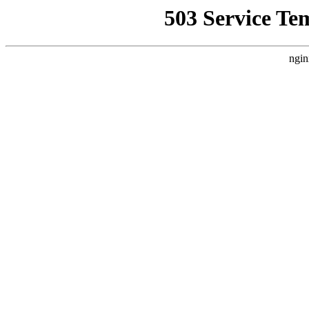
503 Service Te
ngin